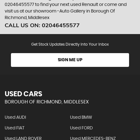
02046455577 to find your next used Renault or come and
visit us at our showroom -Auto Gallery in Borough Of
Richmond, Middlesex
CALL US ON:
02046455577
Get Stock Updates Directly Into Your Inbox
SIGN ME UP
USED CARS
BOROUGH OF RICHMOND, MIDDLESEX
Used AUDI
Used BMW
Used FIAT
Used FORD
Used LAND ROVER
Used MERCEDES-BENZ