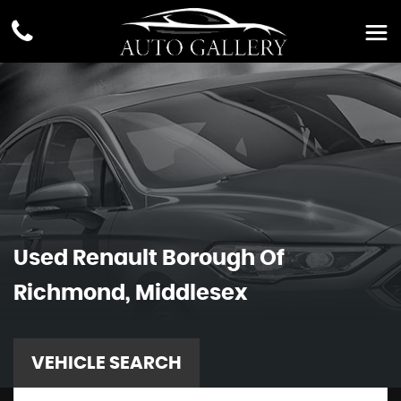
Used
Renault
Borough Of
Richmond, Middlesex
VEHICLE SEARCH