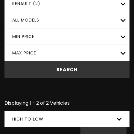
RENAULT (2)
ALL MODELS
MIN PRICE
MAX PRICE
SEARCH
Displaying 1 - 2 of 2 Vehicles
HIGH TO LOW