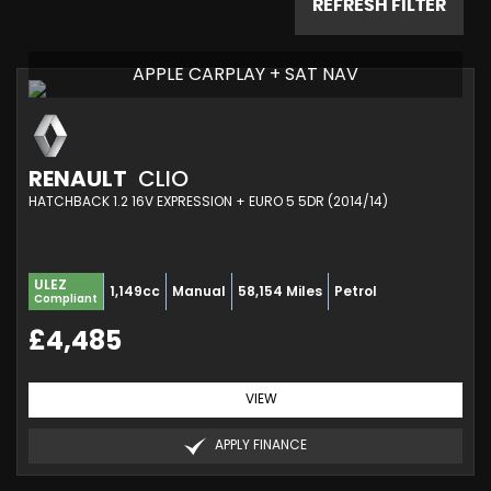
REFRESH FILTER
APPLE CARPLAY + SAT NAV
RENAULT
CLIO
HATCHBACK 1.2 16V EXPRESSION + EURO 5 5DR (2014/14)
ULEZ
1,149cc
Manual
58,154 Miles
Petrol
Compliant
£4,485
VIEW
APPLY FINANCE