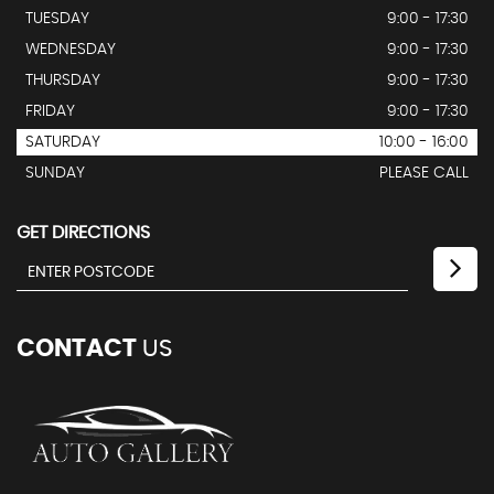
TUESDAY
9:00 - 17:30
WEDNESDAY
9:00 - 17:30
THURSDAY
9:00 - 17:30
FRIDAY
9:00 - 17:30
SATURDAY
10:00 - 16:00
SUNDAY
PLEASE CALL
GET DIRECTIONS
CONTACT
US