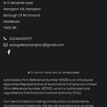
9-11 Windmill road,
Hampton hill, Hampton
Borough Of Richmond
Middlesex
TW12 1RF
02046455577
autogalleryhampton@gmail.com
SSL secure.
Please read our
privacy policy
Auto Gallery Firm Reference Number 1051261 is an Introducer
Appointed Representative of Automotive Compliance Limited
(Firm Reference Number 497010), which is authorised and
regulated by the Financial Conduct Authority (FCA).
Our role is limited to making introductions to Automotive
Compliance Limited only. We do not give advice or arrange