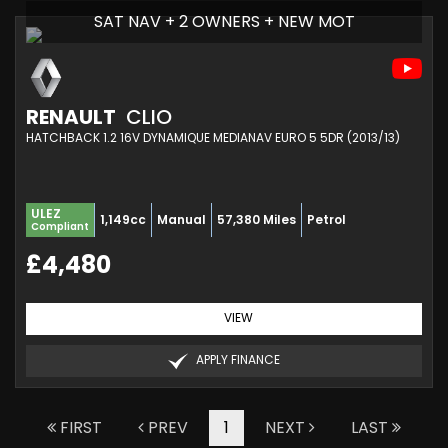
SAT NAV + 2 OWNERS + NEW MOT
RENAULT
CLIO
HATCHBACK 1.2 16V DYNAMIQUE MEDIANAV EURO 5 5DR (2013/13)
ULEZ
1,149cc
Manual
57,380 Miles
Petrol
Compliant
£4,480
VIEW
APPLY FINANCE
FIRST
PREV
1
NEXT
LAST