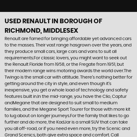
USED RENAULT
IN BOROUGH OF
RICHMOND, MIDDLESEX
Renault are famed for bringing affordable yet advanced cars
to the masses. Their vast range hasgrown over the years, and
they produce small cars, large cars and vans to suit all
requirements.For classic lovers, you might want to seek out
the Renault Floride from 1958, or the Fregate from 1951, but
their modern range wins motoring awards the world over.The
Twingo is the small car with attitude. There’s nothing better for
getting around the city in style, and even though it’s
inexpensive, you get a whole load of technology and safety
features built in.In the mid-range, you have the Clio, Captur
andMegane that are designed to suit small to medium
families, and the Megane Sport Tourer for those with more kit
to lug about on longer journeys.For the family that likes to go
further and do more, the KadJar is a small SUV that can take
you all off-road, or if you need even more, try the Scenic and
Grand Scenics, both give extra space and comfort. Call