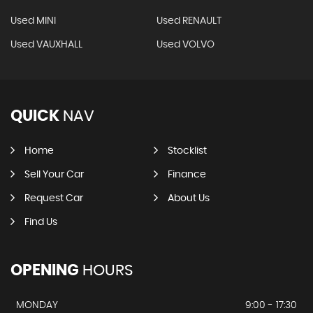
Used MINI
Used RENAULT
Used VAUXHALL
Used VOLVO
QUICK
NAV
Home
Stocklist
Sell Your Car
Finance
Request Car
About Us
Find Us
OPENING
HOURS
MONDAY
9:00 - 17:30