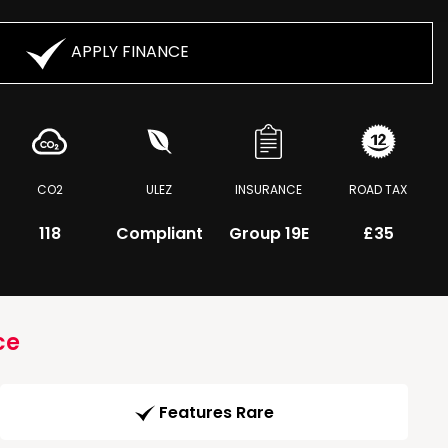
APPLY FINANCE
CO2
ULEZ
INSURANCE
ROAD TAX
118
Compliant
Group 19E
£35
ce
Features Rare