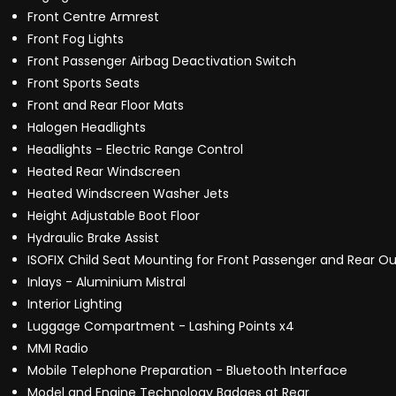
Front Centre Armrest
Front Fog Lights
Front Passenger Airbag Deactivation Switch
Front Sports Seats
Front and Rear Floor Mats
Halogen Headlights
Headlights - Electric Range Control
Heated Rear Windscreen
Heated Windscreen Washer Jets
Height Adjustable Boot Floor
Hydraulic Brake Assist
ISOFIX Child Seat Mounting for Front Passenger and Rear Ou
Inlays - Aluminium Mistral
Interior Lighting
Luggage Compartment - Lashing Points x4
MMI Radio
Mobile Telephone Preparation - Bluetooth Interface
Model and Engine Technology Badges at Rear