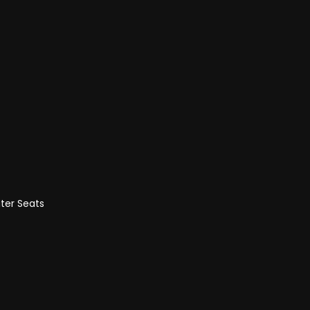
ter Seats