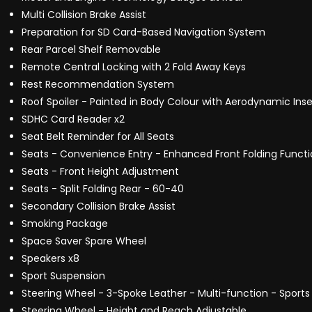
Multi Collision Brake Assist
Preparation for SD Card-Based Navigation System
Rear Parcel Shelf Removable
Remote Central Locking with 2 Fold Away Keys
Rest Recommendation System
Roof Spoiler - Painted in Body Colour with Aerodynamic Inser
SDHC Card Reader x2
Seat Belt Reminder for All Seats
Seats - Convenience Entry - Enhanced Front Folding Funct
Seats - Front Height Adjustment
Seats - Split Folding Rear - 60-40
Secondary Collision Brake Assist
Smoking Package
Space Saver Spare Wheel
Speakers x8
Sport Suspension
Steering Wheel - 3-Spoke Leather - Multi-function - Sports 
Steering Wheel - Height and Reach Adjustable