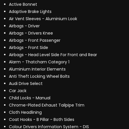
Active Bonnet
Adaptive Brake Lights
Air Vent Sleeves - Aluminium Look
Airbags - Driver
Airbags - Drivers Knee
Airbags - Front Passenger
Airbags - Front Side
Airbags - Head Level Side For Front and Rear
Alarm - Thatcham Category 1
Aluminium Interior Elements
Anti Theft Locking Wheel Bolts
Audi Drive Select
Car Jack
Child Locks - Manual
Chrome-Plated Exhaust Tailpipe Trim
Cloth Headlining
Coat Hooks - B Pillar - Both Sides
Colour Drivers Information System - DIS