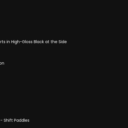
ts in High-Gloss Black at the Side
ion
- Shift Paddles