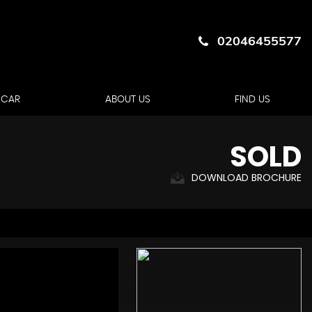
02046455577
 CAR
ABOUT US
FIND US
SOLD
DOWNLOAD BROCHURE