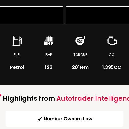
FUEL
BHP
TORQUE
CC
Petrol
123
201
N·m
1,395CC
Highlights from
Autotrader Intelligen
Number Owners Low