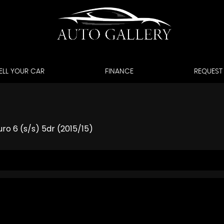
ELL YOUR CAR
FINANCE
REQUEST
ro 6 (s/s) 5dr (2015/15)