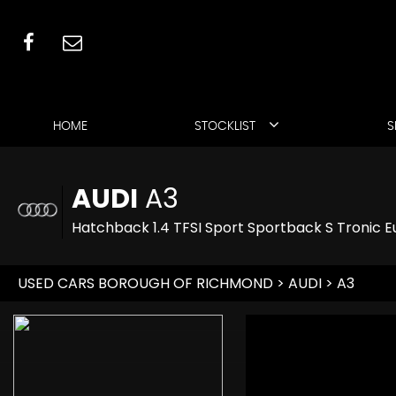
HOME
STOCKLIST
S
AUDI
A3
Hatchback 1.4 TFSI Sport Sportback S Tronic Eu
USED CARS BOROUGH OF RICHMOND
>
AUDI
> A3