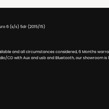
ro 6 (s/s) 5dr (2015/15)
ilable and all circumstances considered, 6 Months warra
 Radio/CD with Aux and usb and Bluetooth, our showroom is 