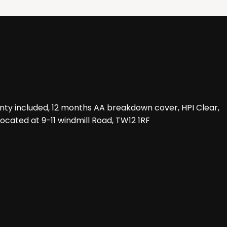
nty included, 12 months AA breakdown cover, HPI Clear,
located at 9-11 windmill Road, TW12 1RF