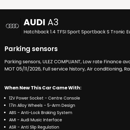
AUDI
A3
Hatchback 1.4 TFSI Sport Sportback S Tronic Eu
Parking sensors
Parking sensors, ULEZ COMPLIANT, Low rate Finance ava
MOT 05/11/2026, Full service history, Air conditioning,
When New This Car Came With:
12V Power Socket - Centre Console
17in Alloy Wheels - 5-Arm Design
ABS - Anti-Lock Braking System
AMI - Audi Music Interface
ASR - Anti Slip Regulation