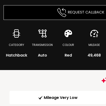
REQUEST CALLBACK
CATEGORY
TRANSMISSION
COLOUR
MILEAGE
Hatchback
Auto
Red
49,468
Mileage Very Low