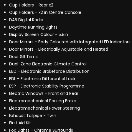
Cup Holders - Rear x2
Cup Holders - x2 in Centre Console
DAB Digital Radio
Daytime Running Lights
Display Screen Colour - 5.8in
Door Mirrors - Body Coloured with Integrated LED Indicators
Door Mirrors - Electrically Adjustable and Heated
Door Sill Trims
Dual-Zone Electronic Climate Control
EBD - Electronic Brakeforce Distribution
EDL - Electronic Differential Lock
ESP - Electronic Stability Programme
Electric Windows - Front and Rear
Electromechanical Parking Brake
Electromechanical Power Steering
Exhaust Tailpipe - Twin
First Aid Kit
Fog Lights - Chrome Surrounds