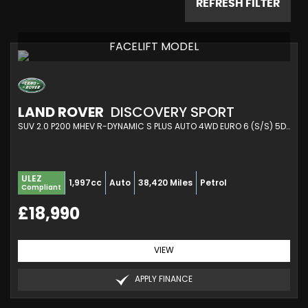
REFRESH FILTER
FACELIFT MODEL
LAND ROVER
DISCOVERY SPORT
SUV 2.0 P200 MHEV R-DYNAMIC S PLUS AUTO 4WD EURO 6 (S/S) 5DR (2021/21)
ULEZ
1,997cc
Auto
38,420 Miles
Petrol
Compliant
£18,990
VIEW
APPLY FINANCE