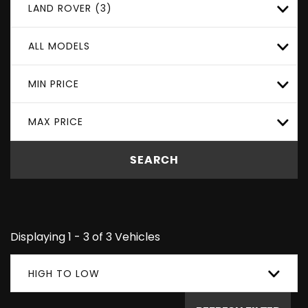
LAND ROVER (3)
ALL MODELS
MIN PRICE
MAX PRICE
SEARCH
Displaying 1 - 3 of 3 Vehicles
HIGH TO LOW