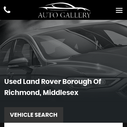
Used
Land Rover
Borough Of
Richmond, Middlesex
VEHICLE SEARCH