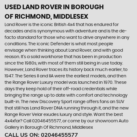
USED LAND ROVER
IN BOROUGH
OF RICHMOND, MIDDLESEX
Land Rover is the iconic British 4x4 that has endured for
decades and is synonymous with adventure and is the de-
facto standard for those who want to drive anywhere in any
conditions. The iconic Defender is what most people
envisage when thinking about Land Rover, and with good
reason. It’s a solid workhorse that has been in production
since the 1980s, with most of them still being in use today.
However, Land Rover traces its history back much earlier, to
1947. The Series II and IIA were the earliest models, and then
the Range Rover Luxury model was launched in 1970. These
days they keep hold of their off-road credentials while
bringing the range up to date with comfort and technology
built-in. The new Discovery Sport range offers fans an SUV
that still has Land Rover DNA running through it, and the new
Range Rover Velar exudes luxury and style. Want the best
4x4xfar? Call 02046455577, or come by our showroom Auto
Gallery in Borough Of Richmond, Middlesex
CALL US ON:
02046455577