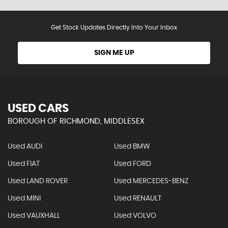
Get Stock Updates Directly Into Your Inbox
SIGN ME UP
USED CARS
BOROUGH OF RICHMOND, MIDDLESEX
Used AUDI
Used BMW
Used FIAT
Used FORD
Used LAND ROVER
Used MERCEDES-BENZ
Used MINI
Used RENAULT
Used VAUXHALL
Used VOLVO