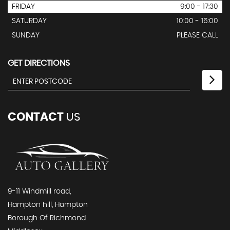
FRIDAY
9:00 - 17:30
SATURDAY
10:00 - 16:00
SUNDAY
PLEASE CALL
GET DIRECTIONS
CONTACT
US
9-11 Windmill road,
Hampton hill, Hampton
Borough Of Richmond