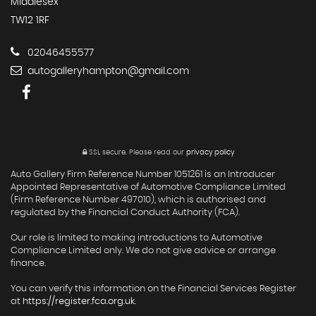
Middlesex
TW12 1RF
02046455577
autogalleryhampton@gmail.com
SSL secure.
Please read our
privacy policy
Auto Gallery Firm Reference Number 1051261 is an Introducer
Appointed Representative of Automotive Compliance Limited
(Firm Reference Number 497010), which is authorised and
regulated by the Financial Conduct Authority (FCA).
Our role is limited to making introductions to Automotive
Compliance Limited only. We do not give advice or arrange
finance.
You can verify this information on the Financial Services Register
at
https://register.fca.org.uk
.