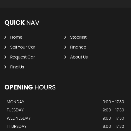
QUICK
NAV
Home
Stocklist
Sell Your Car
Finance
Request Car
About Us
Find Us
OPENING
HOURS
MONDAY
9:00 - 17:30
TUESDAY
9:00 - 17:30
WEDNESDAY
9:00 - 17:30
THURSDAY
9:00 - 17:30