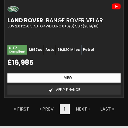
LAND ROVER
RANGE ROVER VELAR
SUV 2.0 P250 S AUTO 4WD EURO 6 (S/S) 5DR (2019/19)
ULEZ
1,997cc
Auto
69,820 Miles
Petrol
Compliant
£16,985
VIEW
APPLY FINANCE
FIRST
PREV
1
NEXT
LAST