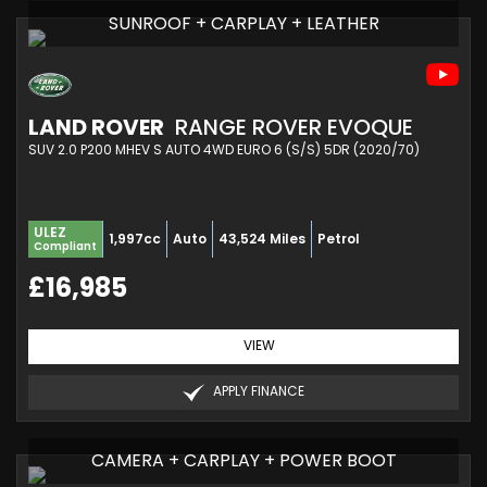
SUNROOF + CARPLAY + LEATHER
LAND ROVER
RANGE ROVER EVOQUE
SUV 2.0 P200 MHEV S AUTO 4WD EURO 6 (S/S) 5DR (2020/70)
ULEZ
1,997cc
Auto
43,524 Miles
Petrol
Compliant
£16,985
VIEW
APPLY FINANCE
CAMERA + CARPLAY + POWER BOOT