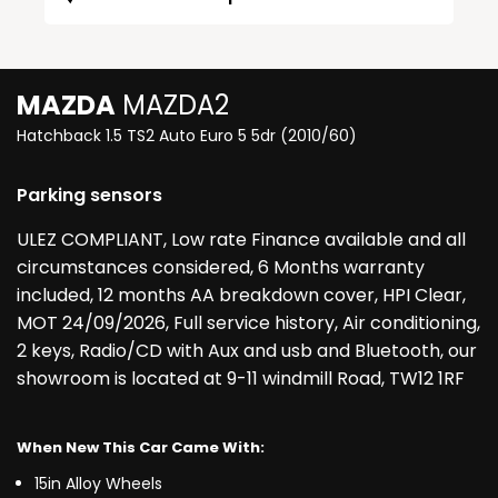
MAZDA
MAZDA2
Hatchback 1.5 TS2 Auto Euro 5 5dr (2010/60)
Parking sensors
ULEZ COMPLIANT, Low rate Finance available and all
circumstances considered, 6 Months warranty
included, 12 months AA breakdown cover, HPI Clear,
MOT 24/09/2026, Full service history, Air conditioning,
2 keys, Radio/CD with Aux and usb and Bluetooth, our
showroom is located at 9-11 windmill Road, TW12 1RF
When New This Car Came With:
15in Alloy Wheels