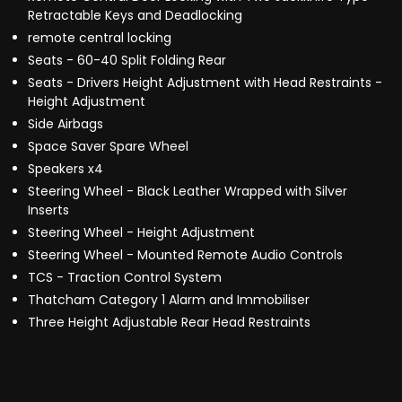
Retractable Keys and Deadlocking
remote central locking
Seats - 60-40 Split Folding Rear
Seats - Drivers Height Adjustment with Head Restraints -
Height Adjustment
Side Airbags
Space Saver Spare Wheel
Speakers x4
Steering Wheel - Black Leather Wrapped with Silver
Inserts
Steering Wheel - Height Adjustment
Steering Wheel - Mounted Remote Audio Controls
TCS - Traction Control System
Thatcham Category 1 Alarm and Immobiliser
Three Height Adjustable Rear Head Restraints