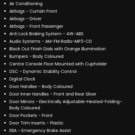
Air Conditioning
Airbags - Curtain Front
Airbags - Driver
Airbags - Front Passenger
Anti Lock Braking System - 4W-ABS
Audio Systems - AM-FM Radio-MP3-CD
Black Out Finish Dials with Orange Illumination
Bumpers - Body Coloured
Centre Console Floor Mounted with Cupholder
DSC - Dynamic Stability Control
Digital Clock
Door Handles - Body Coloured
Door Inner Handles - Front and Rear Silver
Door Mirrors - Electrically Adjustable-Heated-Folding-
Body Coloured
Door Pockets - Front
Door Trim Inserts - Plastic
EBA - Emergency Brake Assist