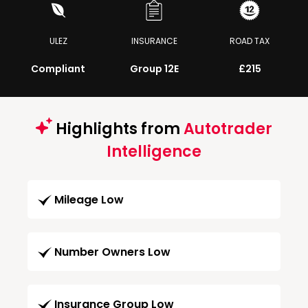
ULEZ
INSURANCE
ROAD TAX
Compliant
Group 12E
£215
Highlights from
Autotrader
Intelligence
Mileage Low
Number Owners Low
Insurance Group Low