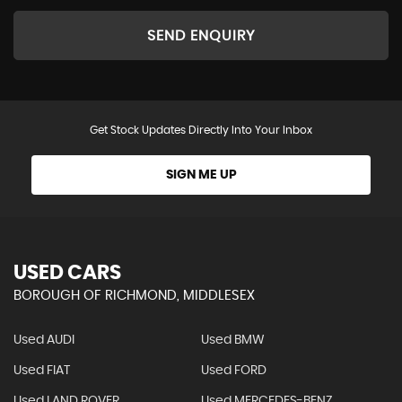
SEND ENQUIRY
Get Stock Updates Directly Into Your Inbox
SIGN ME UP
USED CARS
BOROUGH OF RICHMOND, MIDDLESEX
Used AUDI
Used BMW
Used FIAT
Used FORD
Used LAND ROVER
Used MERCEDES-BENZ