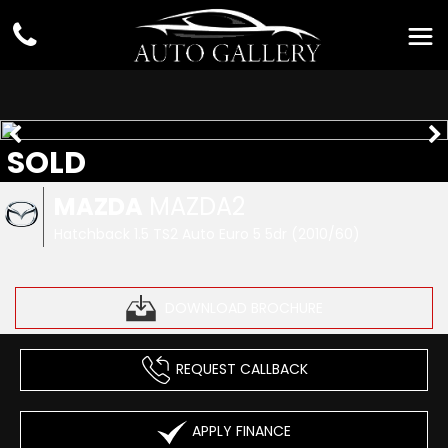
SOLD
MAZDA
MAZDA2
Hatchback 1.5 TS2 Auto Euro 5 5dr (2010/60)
DOWNLOAD BROCHURE
REQUEST CALLBACK
APPLY FINANCE