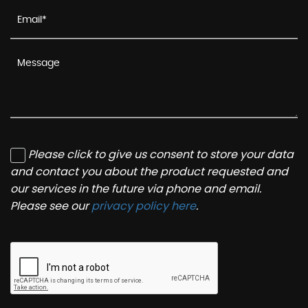
Please click to give us consent to store your data
and contact you about the product requested and
our services in the future via phone and email.
Please see our
privacy policy here
.