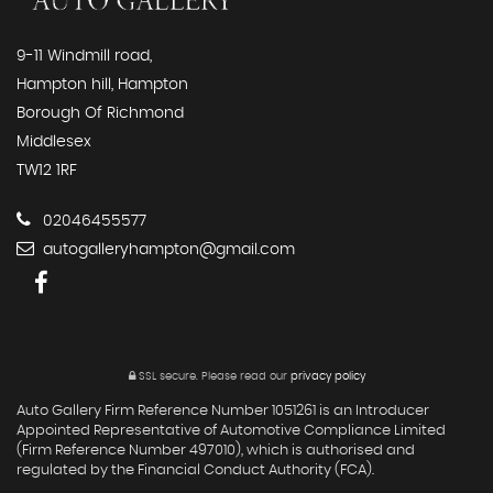
9-11 Windmill road,
Hampton hill, Hampton
Borough Of Richmond
Middlesex
TW12 1RF
02046455577
autogalleryhampton@gmail.com
SSL secure.
Please read our
privacy policy
Auto Gallery Firm Reference Number 1051261 is an Introducer
Appointed Representative of Automotive Compliance Limited
(Firm Reference Number 497010), which is authorised and
regulated by the Financial Conduct Authority (FCA).