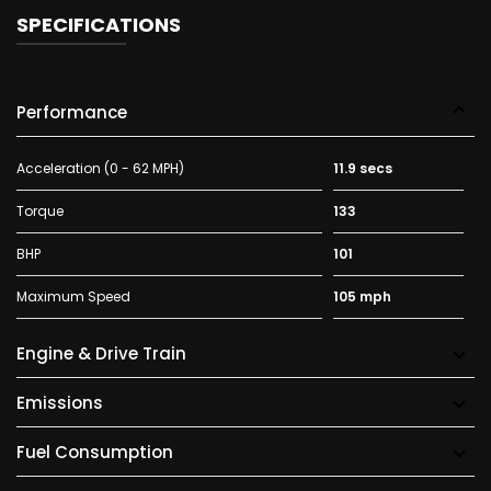
SPECIFICATIONS
Performance
Acceleration (0 - 62 MPH)
11.9 secs
Torque
133
BHP
101
Maximum Speed
105 mph
Engine & Drive Train
Emissions
Fuel Consumption