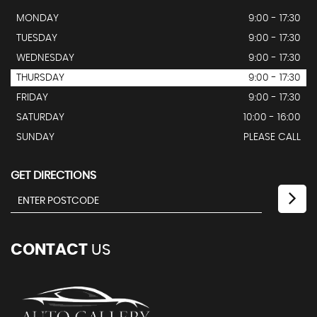
MONDAY
9:00 - 17:30
TUESDAY
9:00 - 17:30
WEDNESDAY
9:00 - 17:30
THURSDAY
9:00 - 17:30
FRIDAY
9:00 - 17:30
SATURDAY
10:00 - 16:00
SUNDAY
PLEASE CALL
GET DIRECTIONS
CONTACT
US