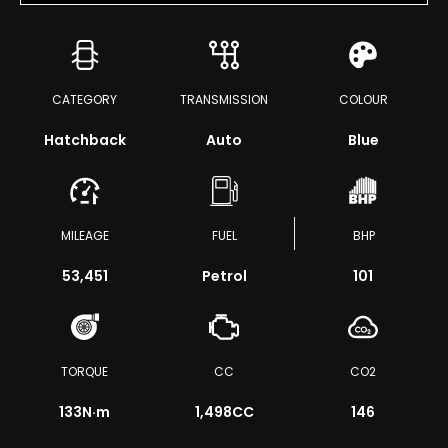
CATEGORY
TRANSMISSION
COLOUR
Hatchback
Auto
Blue
MILEAGE
FUEL
BHP
53,451
Petrol
101
TORQUE
CC
CO2
133
N·m
1,498CC
146