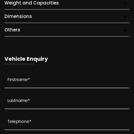
Weight and Capacities
Dimensions
Others
Vehicle Enquiry