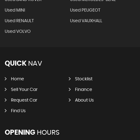
Used MINI
Used PEUGEOT
Used RENAULT
Used VAUXHALL
Used VOLVO
QUICK
NAV
Home
Stocklist
Sell Your Car
Finance
Request Car
About Us
Find Us
OPENING
HOURS