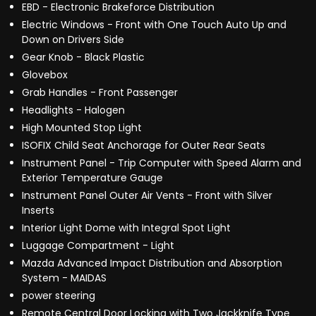
EBD - Electronic Brakeforce Distribution
Electric Windows - Front with One Touch Auto Up and
Down on Drivers Side
Gear Knob - Black Plastic
Glovebox
Grab Handles - Front Passenger
Headlights - Halogen
High Mounted Stop Light
ISOFIX Child Seat Anchorage for Outer Rear Seats
Instrument Panel - Trip Computer with Speed Alarm and
Exterior Temperature Gauge
Instrument Panel Outer Air Vents - Front with Silver
Inserts
Interior Light Dome with Integral Spot Light
Luggage Compartment - Light
Mazda Advanced Impact Distribution and Absorption
System - MAIDAS
power steering
Remote Central Door Locking with Two Jackknife Type