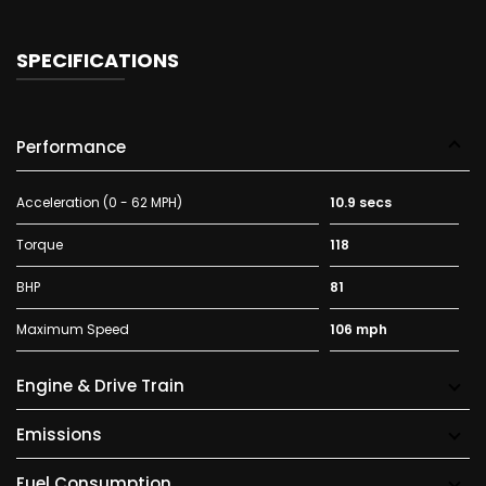
SPECIFICATIONS
Performance
Acceleration (0 - 62 MPH)
10.9 secs
Torque
118
BHP
81
Maximum Speed
106 mph
Engine & Drive Train
Emissions
Fuel Consumption