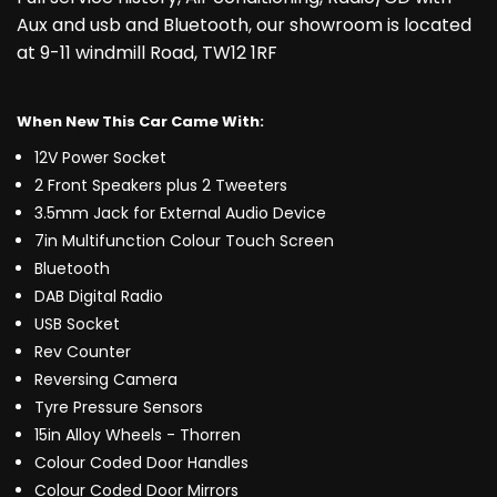
Aux and usb and Bluetooth, our showroom is located
at 9-11 windmill Road, TW12 1RF
When New This Car Came With:
12V Power Socket
2 Front Speakers plus 2 Tweeters
3.5mm Jack for External Audio Device
7in Multifunction Colour Touch Screen
Bluetooth
DAB Digital Radio
USB Socket
Rev Counter
Reversing Camera
Tyre Pressure Sensors
15in Alloy Wheels - Thorren
Colour Coded Door Handles
Colour Coded Door Mirrors