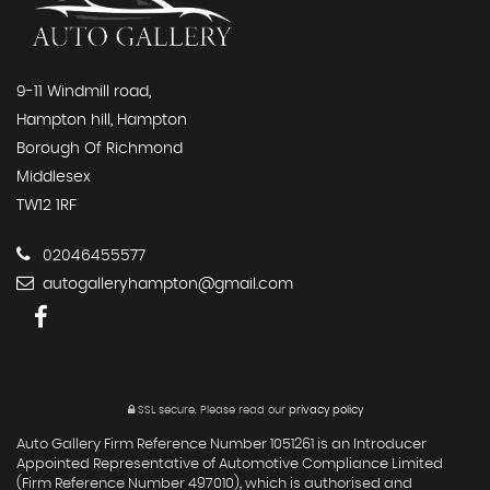
9-11 Windmill road,
Hampton hill, Hampton
Borough Of Richmond
Middlesex
TW12 1RF
02046455577
autogalleryhampton@gmail.com
SSL secure.
Please read our
privacy policy
Auto Gallery Firm Reference Number 1051261 is an Introducer
Appointed Representative of Automotive Compliance Limited
(Firm Reference Number 497010), which is authorised and