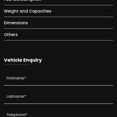
Weight and Capacities
Dimensions
Others
Vehicle Enquiry