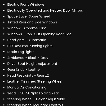
Electric Front Windows
Electrically Operated and Heated Door Mirrors
Space Saver Spare Wheel
Tinted Rear and Side Windows
Window - Chrome Trim
Windows - Pop-Out Opening Rear Side
Headlights - Automatic
LED Daytime Running Lights
Static Fog Lights
Ambience - Black - Grey
Driver Seat Height Adjustment
Gear Knob - Leather
Head Restraints - Rear x2
Leather Trimmed Steering Wheel
Manual Air Conditioning
Seats - 50-50 Split Folding Rear
Steering Wheel - Height Adjustable
Steering Wheel Mounted Controls