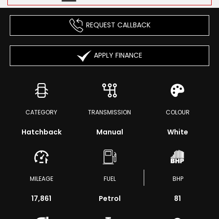
REQUEST CALLBACK
APPLY FINANCE
CATEGORY
TRANSMISSION
COLOUR
Hatchback
Manual
White
MILEAGE
FUEL
BHP
17,861
Petrol
81