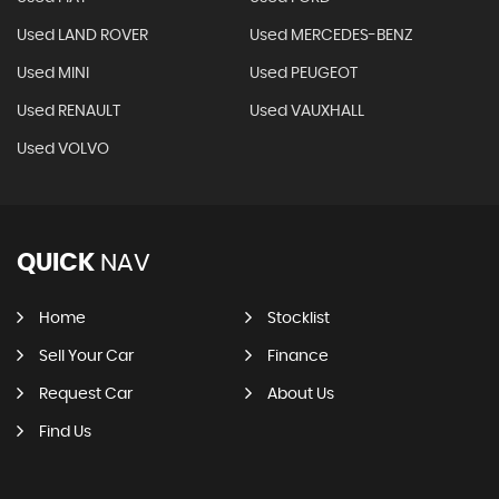
Used LAND ROVER
Used MERCEDES-BENZ
Used MINI
Used PEUGEOT
Used RENAULT
Used VAUXHALL
Used VOLVO
QUICK
NAV
Home
Stocklist
Sell Your Car
Finance
Request Car
About Us
Find Us