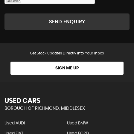
SEND ENQUIRY
Get Stock Updates Directly Into Your Inbox
SIGN ME UP
USED CARS
BOROUGH OF RICHMOND, MIDDLESEX
Used AUDI
Used BMW
Used FIAT
Used FORD