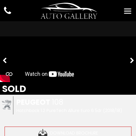
SOLD
PEUGEOT
108
Hatchback 1.2 PureTech Allure Euro 6 5dr (2018/18)
DOWNLOAD BROCHURE