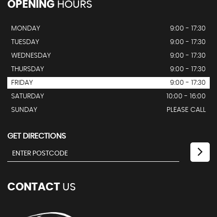
OPENING
HOURS
MONDAY
9:00 - 17:30
TUESDAY
9:00 - 17:30
WEDNESDAY
9:00 - 17:30
THURSDAY
9:00 - 17:30
FRIDAY
9:00 - 17:30
SATURDAY
10:00 - 16:00
SUNDAY
PLEASE CALL
GET DIRECTIONS
CONTACT
US