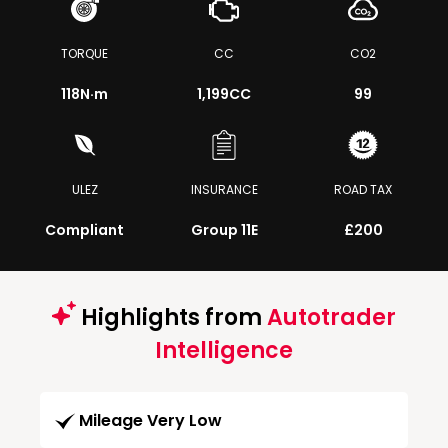
TORQUE
CC
CO2
118
N·m
1,199CC
99
ULEZ
INSURANCE
ROAD TAX
Compliant
Group 11E
£200
Highlights from
Autotrader
Intelligence
Mileage Very Low