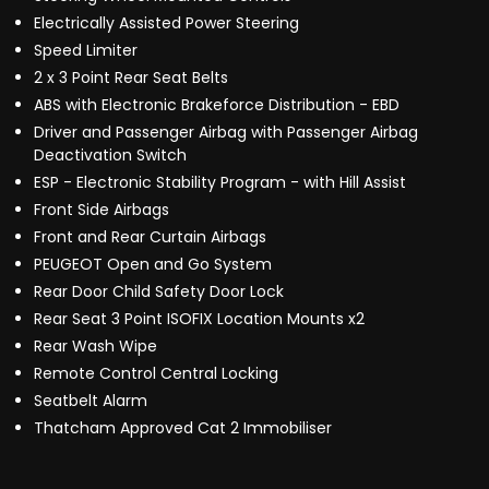
Electrically Assisted Power Steering
Speed Limiter
2 x 3 Point Rear Seat Belts
ABS with Electronic Brakeforce Distribution - EBD
Driver and Passenger Airbag with Passenger Airbag
Deactivation Switch
ESP - Electronic Stability Program - with Hill Assist
Front Side Airbags
Front and Rear Curtain Airbags
PEUGEOT Open and Go System
Rear Door Child Safety Door Lock
Rear Seat 3 Point ISOFIX Location Mounts x2
Rear Wash Wipe
Remote Control Central Locking
Seatbelt Alarm
Thatcham Approved Cat 2 Immobiliser