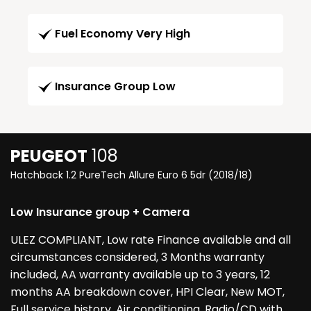
Fuel Economy Very High
Insurance Group Low
PEUGEOT
108
Hatchback 1.2 PureTech Allure Euro 6 5dr (2018/18)
Low Insurance group + Camera
ULEZ COMPLIANT, Low rate Finance available and all
circumstances considered, 3 Months warranty
included, AA warranty available up to 3 years, 12
months AA breakdown cover, HPI Clear, New MOT,
Full service history, Air conditioning, Radio/CD with