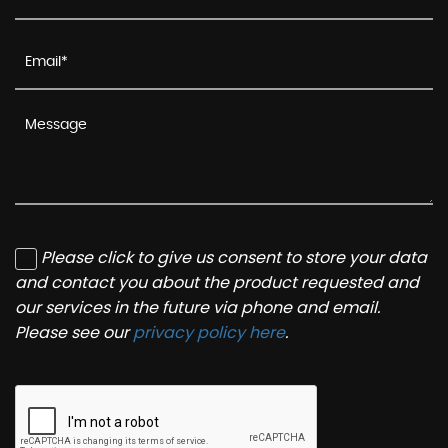
Please click to give us consent to store your data
and contact you about the product requested and
our services in the future via phone and email.
Please see our
privacy policy here
.