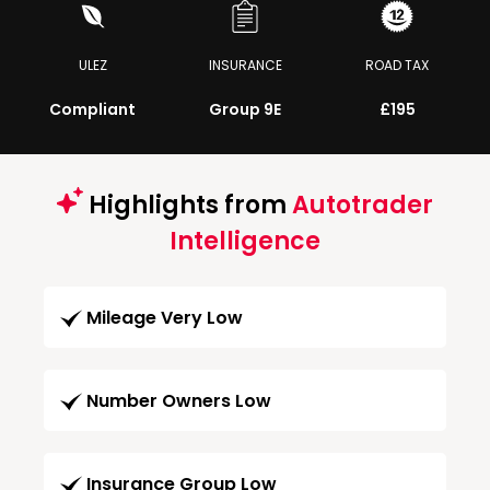
ULEZ
INSURANCE
ROAD TAX
Compliant
Group 9E
£195
Highlights from
Autotrader
Intelligence
Mileage Very Low
Number Owners Low
Insurance Group Low