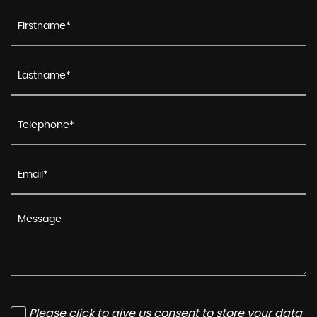
Please click to give us consent to store your data