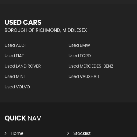
USED CARS
BOROUGH OF RICHMOND, MIDDLESEX
Used AUDI
Used BMW
Used FIAT
Used FORD
Used LAND ROVER
Used MERCEDES-BENZ
Used MINI
Used VAUXHALL
Used VOLVO
QUICK
NAV
Home
Stocklist