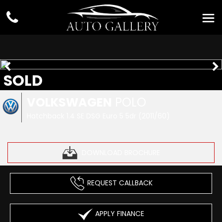
SOLD
VOLKSWAGEN
POLO
Hatchback 1.4 SE DSG Euro 5 5dr (2011/60)
DOWNLOAD BROCHURE
REQUEST CALLBACK
APPLY FINANCE