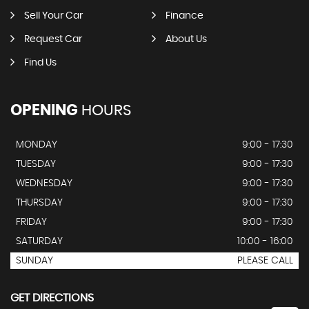
Sell Your Car
Finance
Request Car
About Us
Find Us
OPENING
HOURS
MONDAY
9:00 - 17:30
TUESDAY
9:00 - 17:30
WEDNESDAY
9:00 - 17:30
THURSDAY
9:00 - 17:30
FRIDAY
9:00 - 17:30
SATURDAY
10:00 - 16:00
SUNDAY
PLEASE CALL
GET DIRECTIONS