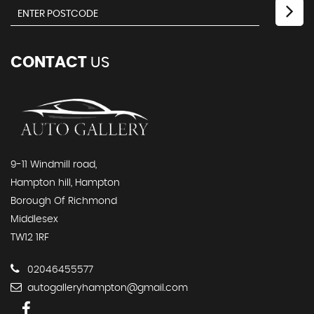
CONTACT
US
9-11 Windmill road,
Hampton hill, Hampton
Borough Of Richmond
Middlesex
TW12 1RF
02046455577
autogalleryhampton@gmail.com