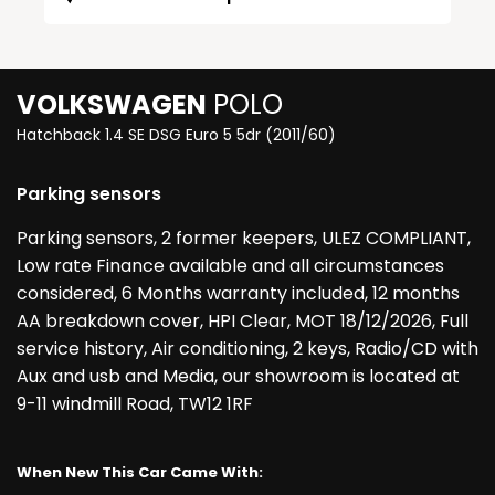
VOLKSWAGEN
POLO
Hatchback 1.4 SE DSG Euro 5 5dr (2011/60)
Parking sensors
Parking sensors, 2 former keepers, ULEZ COMPLIANT,
Low rate Finance available and all circumstances
considered, 6 Months warranty included, 12 months
AA breakdown cover, HPI Clear, MOT 18/12/2026, Full
service history, Air conditioning, 2 keys, Radio/CD with
Aux and usb and Media, our showroom is located at
9-11 windmill Road, TW12 1RF
When New This Car Came With: