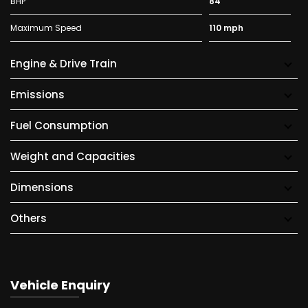
BHP
84
Maximum Speed
110 mph
Engine & Drive Train
Emissions
Fuel Consumption
Weight and Capacities
Dimensions
Others
Vehicle Enquiry