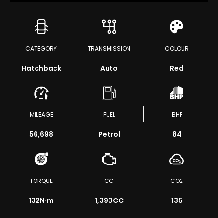
CATEGORY
TRANSMISSION
COLOUR
Hatchback
Auto
Red
MILEAGE
FUEL
BHP
56,698
Petrol
84
TORQUE
CC
CO2
132
N·m
1,390CC
135