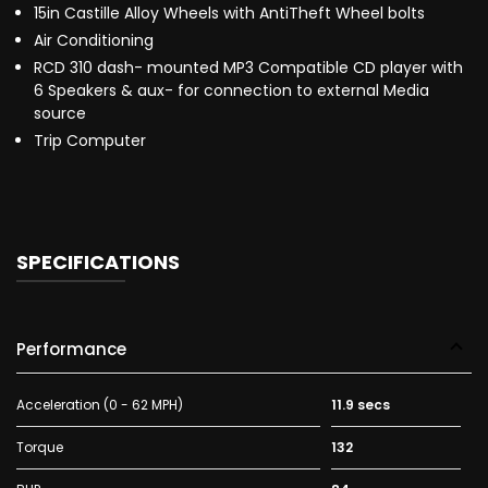
15in Castille Alloy Wheels with AntiTheft Wheel bolts
Air Conditioning
RCD 310 dash- mounted MP3 Compatible CD player with
6 Speakers & aux- for connection to external Media
source
Trip Computer
SPECIFICATIONS
Performance
Acceleration (0 - 62 MPH)
11.9 secs
Torque
132