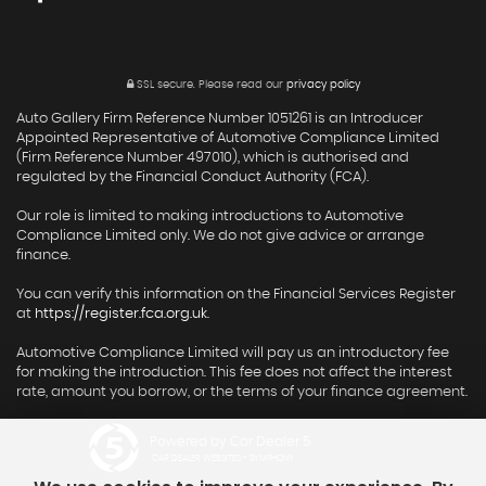
SSL secure.
Please read our
privacy policy
Auto Gallery Firm Reference Number 1051261 is an Introducer
Appointed Representative of Automotive Compliance Limited
(Firm Reference Number 497010), which is authorised and
regulated by the Financial Conduct Authority (FCA).
Our role is limited to making introductions to Automotive
Compliance Limited only. We do not give advice or arrange
finance.
You can verify this information on the Financial Services Register
at
https://register.fca.org.uk
.
Automotive Compliance Limited will pay us an introductory fee
for making the introduction. This fee does not affect the interest
rate, amount you borrow, or the terms of your finance agreement.
Powered by Car Dealer 5
CAR DEALER WEBSITES - SYMPHONY