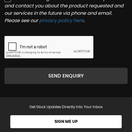
and contact you about the product requested and
our services in the future via phone and email.
Please see our
privacy policy here
.
SEND ENQUIRY
Get Stock Updates Directly Into Your Inbox
SIGN ME UP