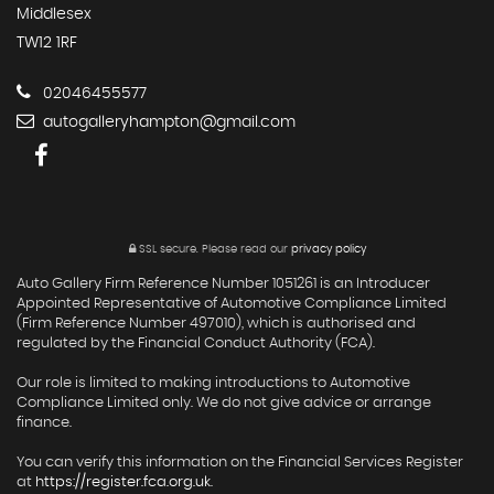
Middlesex
TW12 1RF
02046455577
autogalleryhampton@gmail.com
SSL secure.
Please read our
privacy policy
Auto Gallery Firm Reference Number 1051261 is an Introducer
Appointed Representative of Automotive Compliance Limited
(Firm Reference Number 497010), which is authorised and
regulated by the Financial Conduct Authority (FCA).
Our role is limited to making introductions to Automotive
Compliance Limited only. We do not give advice or arrange
finance.
You can verify this information on the Financial Services Register
at
https://register.fca.org.uk
.