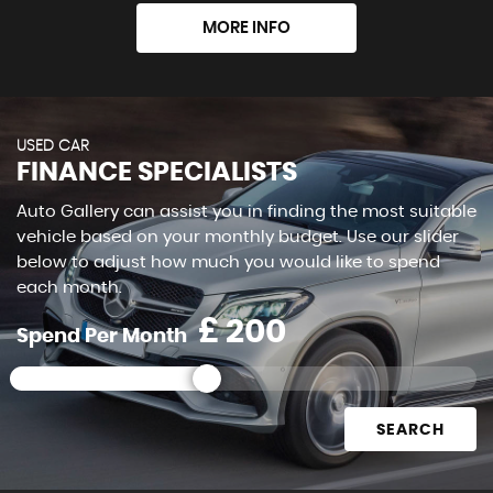
MORE INFO
USED CAR
FINANCE SPECIALISTS
Auto Gallery can assist you in finding the most suitable
vehicle based on your monthly budget. Use our slider
below to adjust how much you would like to spend
each month.
£
Spend Per Month
SEARCH