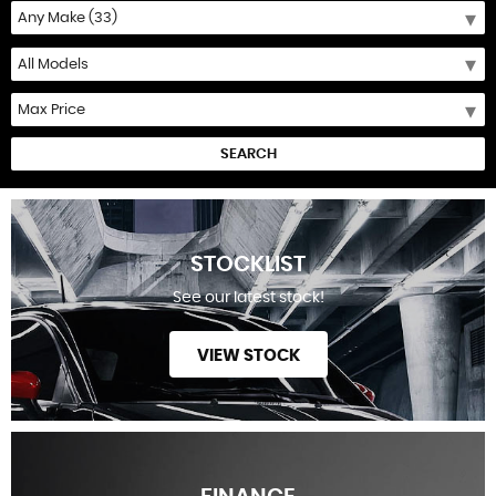
SEARCH
STOCKLIST
See our latest stock!
VIEW STOCK