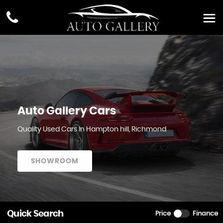
Auto Gallery Cars
Quality Used Cars In Hampton hill, Richmond
SHOWROOM
Quick Search
Price
Finance