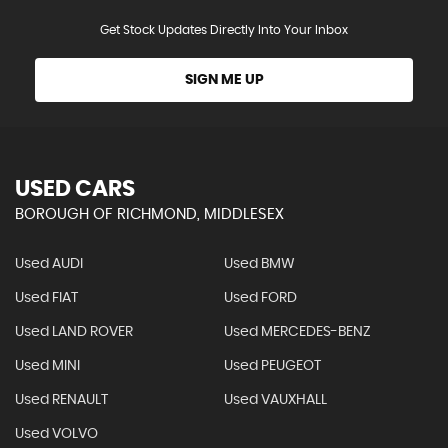
Get Stock Updates Directly Into Your Inbox
SIGN ME UP
USED CARS
BOROUGH OF RICHMOND, MIDDLESEX
Used AUDI
Used BMW
Used FIAT
Used FORD
Used LAND ROVER
Used MERCEDES-BENZ
Used MINI
Used PEUGEOT
Used RENAULT
Used VAUXHALL
Used VOLVO