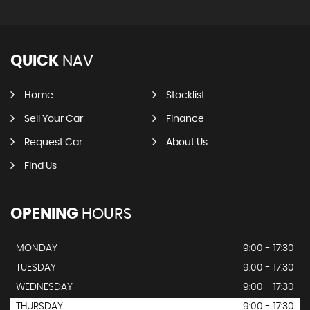
QUICK
NAV
Home
Stocklist
Sell Your Car
Finance
Request Car
About Us
Find Us
OPENING
HOURS
MONDAY
9:00 - 17:30
TUESDAY
9:00 - 17:30
WEDNESDAY
9:00 - 17:30
THURSDAY
9:00 - 17:30