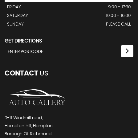
FRIDAY
9:00 - 17:30
SATURDAY
10:00 - 16:00
SUNDAY
PLEASE CALL
GET DIRECTIONS
CONTACT
US
9-11 Windmill road,
Hampton hill, Hampton
Borough Of Richmond