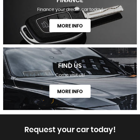
FINANCE
Finance your dream car today!
MORE INFO
FIND US
Come visit us!
MORE INFO
Request your car today!