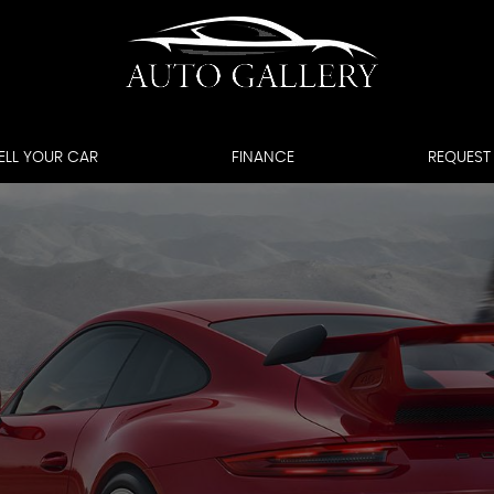
ELL YOUR CAR
FINANCE
REQUEST