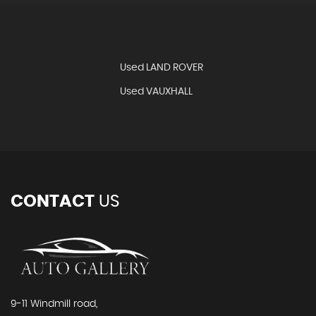
Used LAND ROVER
T
Used VAUXHALL
CONTACT
US
9-11 Windmill road,