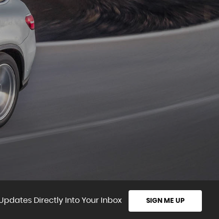
Updates Directly Into Your Inbox
SIGN ME UP