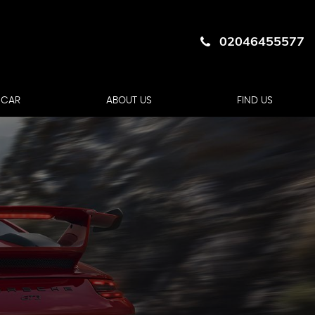
02046455577
 CAR
ABOUT US
FIND US