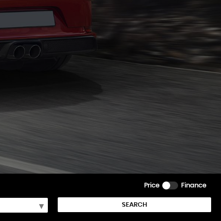
Price
Finance
SEARCH