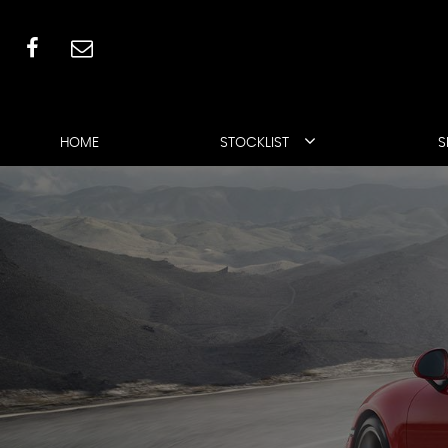
HOME
STOCKLIST
S