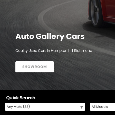
Auto Gallery Cars
Quality Used Cars In Hampton hill, Richmond
SHOWROOM
Quick Search