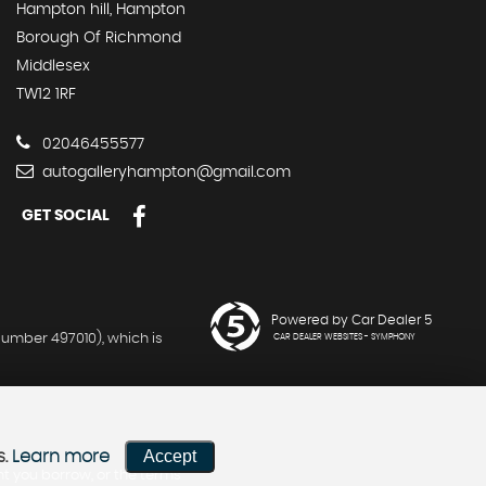
Hampton hill, Hampton
Borough Of Richmond
Middlesex
TW12 1RF
02046455577
autogalleryhampton@gmail.com
GET SOCIAL
Powered by Car Dealer 5
umber 497010), which is
CAR DEALER WEBSITES - SYMPHONY
Accept
s.
Learn more
nt you borrow, or the terms