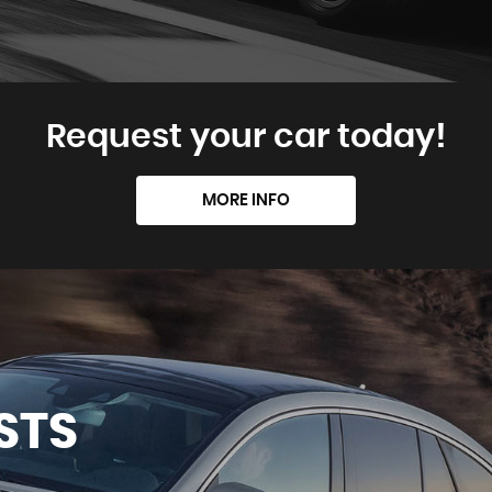
Request your car today!
MORE INFO
STS