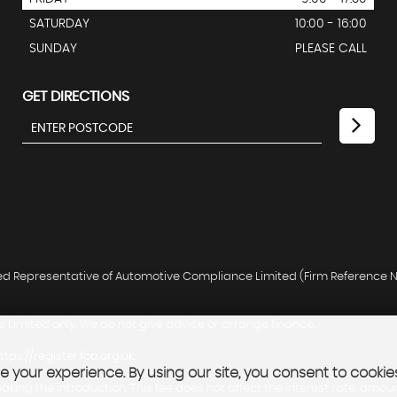
SATURDAY
10:00 - 16:00
SUNDAY
PLEASE CALL
GET DIRECTIONS
ted Representative of Automotive Compliance Limited (Firm Reference N
 Limited only. We do not give advice or arrange finance.
ttps://register.fca.org.uk
.
 your experience. By using our site, you consent to cookie
king the introduction. This fee does not affect the interest rate, amou