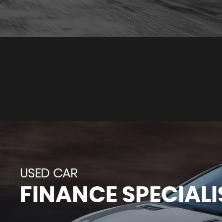
USED CAR
FINANCE SPECIALI