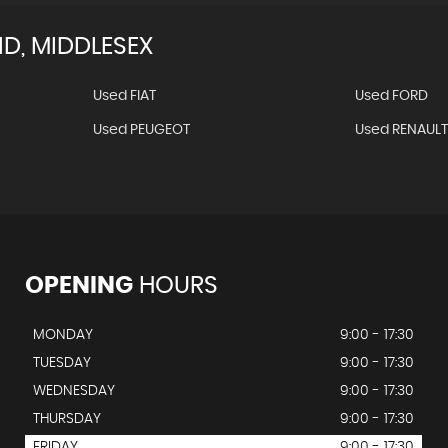
, MIDDLESEX
Used FIAT
Used FORD
Used PEUGEOT
Used RENAUL
OPENING
HOURS
MONDAY
9:00 - 17:30
TUESDAY
9:00 - 17:30
WEDNESDAY
9:00 - 17:30
THURSDAY
9:00 - 17:30
FRIDAY
9:00 - 17:30