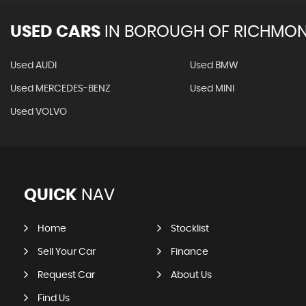
USED CARS
IN
BOROUGH OF RICHMOND
Used AUDI
Used BMW
Used MERCEDES-BENZ
Used MINI
Used VOLVO
QUICK
NAV
Home
Stocklist
Sell Your Car
Finance
Request Car
About Us
Find Us