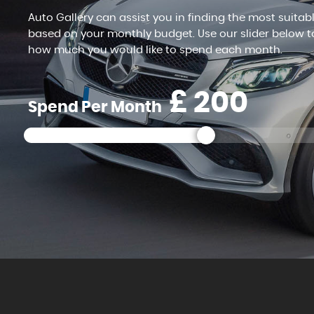
Auto Gallery can assist you in finding the most suitab
based on your monthly budget. Use our slider below t
how much you would like to spend each month.
£
Spend Per Month