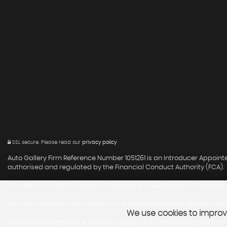
SSL secure.
Please read our
privacy policy
Auto Gallery Firm Reference Number 1051261 is an Introducer Appoin
authorised and regulated by the Financial Conduct Authority (FCA).
Our role is limited to making introductions to Automotive Compliance
You can verify this information on the Financial Services Register at
h
We use cookies to improve
Automotive Compliance Limited will pay us an introductory fee for ma