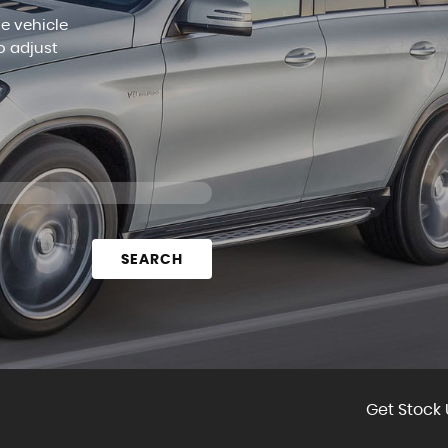
le vehicle
o adjust
SEARCH
Get Stock 