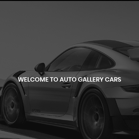
WELCOME TO AUTO GALLERY CARS