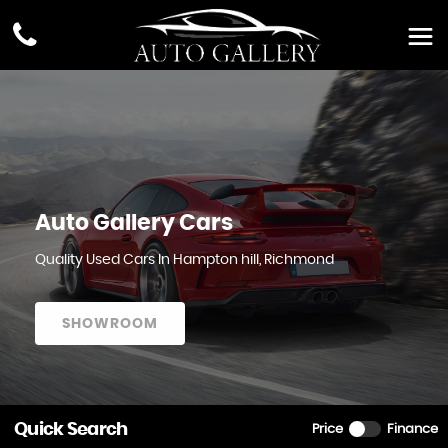
Auto Gallery Cars
Quality Used Cars In Hampton hill, Richmond
SHOWROOM
Quick Search
Price
Finance