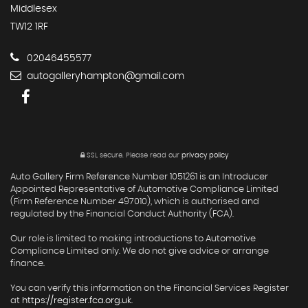
Middlesex
TW12 1RF
02046455577
autogalleryhampton@gmail.com
SSL secure.
Please read our
privacy policy
Auto Gallery Firm Reference Number 1051261 is an Introducer
Appointed Representative of Automotive Compliance Limited
(Firm Reference Number 497010), which is authorised and
regulated by the Financial Conduct Authority (FCA).
Our role is limited to making introductions to Automotive
Compliance Limited only. We do not give advice or arrange
finance.
You can verify this information on the Financial Services Register
at
https://register.fca.org.uk
.