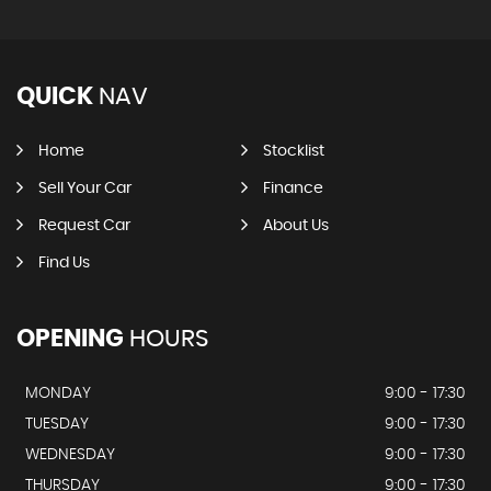
QUICK
NAV
Home
Stocklist
Sell Your Car
Finance
Request Car
About Us
Find Us
OPENING
HOURS
MONDAY
9:00 - 17:30
TUESDAY
9:00 - 17:30
WEDNESDAY
9:00 - 17:30
THURSDAY
9:00 - 17:30