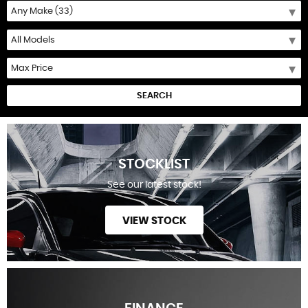
SEARCH
STOCKLIST
See our latest stock!
VIEW STOCK