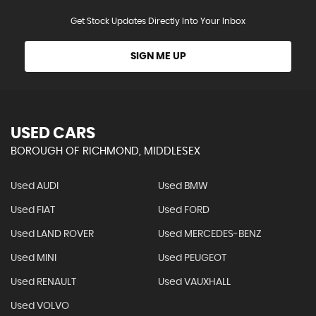
Get Stock Updates Directly Into Your Inbox
SIGN ME UP
USED CARS
BOROUGH OF RICHMOND, MIDDLESEX
Used AUDI
Used BMW
Used FIAT
Used FORD
Used LAND ROVER
Used MERCEDES-BENZ
Used MINI
Used PEUGEOT
Used RENAULT
Used VAUXHALL
Used VOLVO