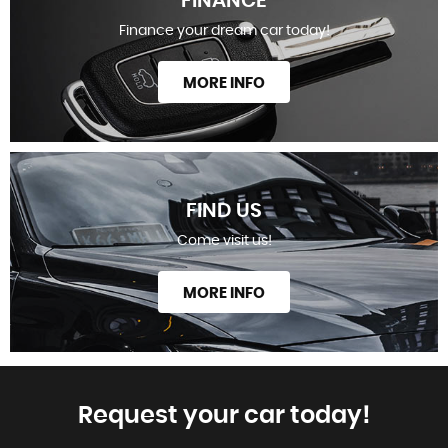
FINANCE
Finance your dream car today!
MORE INFO
FIND US
Come visit us!
MORE INFO
Request your car today!