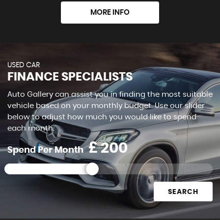
MORE INFO
USED CAR
FINANCE SPECIALISTS
Auto Gallery can assist you in finding the most suitable
vehicle based on your monthly budget. Use our slider
below to adjust how much you would like to spend
each month.
£
Spend Per Month
SEARCH