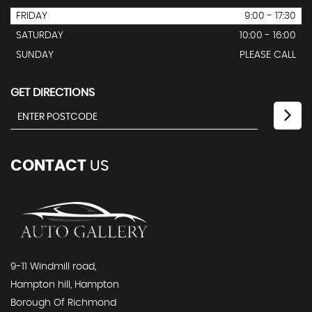
FRIDAY
9:00 - 17:30
SATURDAY
10:00 - 16:00
SUNDAY
PLEASE CALL
GET DIRECTIONS
CONTACT
US
9-11 Windmill road,
Hampton hill, Hampton
Borough Of Richmond